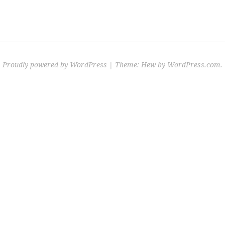
Proudly powered by WordPress
|
Theme: Hew by
WordPress.com
.