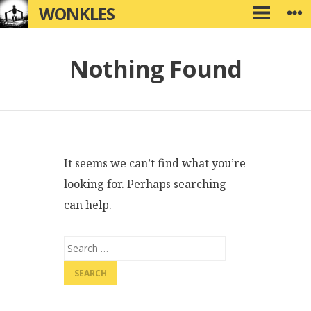
Skip
WONKLES
W
PRIMARY
to
MENU
content
Nothing Found
It seems we can’t find what you’re
looking for. Perhaps searching
can help.
Search
for: