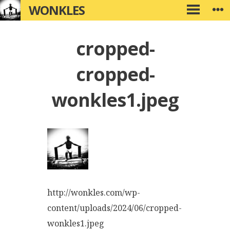
Skip
WONKLES
W
PRIMARY
to
MENU
content
cropped-
cropped-
wonkles1.jpeg
http://wonkles.com/wp-
content/uploads/2024/06/cropped-
wonkles1.jpeg