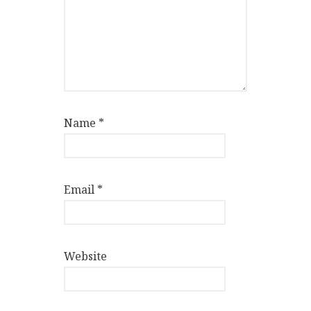
Name
*
Email
*
Website