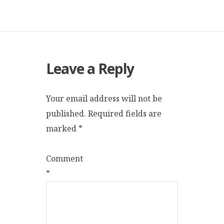
Leave a Reply
Your email address will not be
published.
Required fields are
marked
*
Comment
*