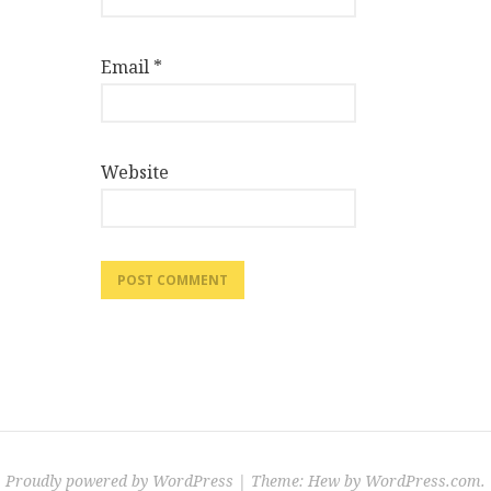
Email
*
Website
Proudly powered by WordPress
|
Theme: Hew by
WordPress.com
.