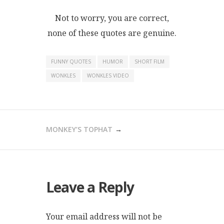
Not to worry, you are correct,
none of these quotes are genuine.
FUNNY QUOTES
HUMOR
SHORT FILM
WONKLES
WONKLES VIDEO
POST
MONKEY’S TOPHAT
NAVIGATION
Leave a Reply
Your email address will not be