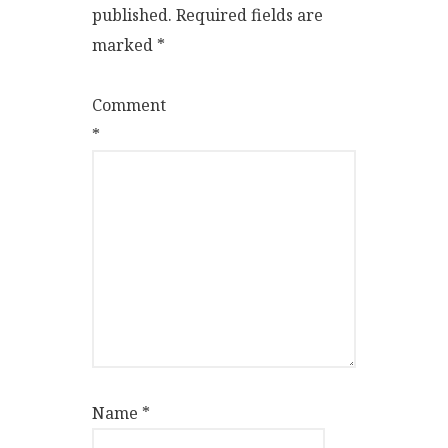
published.
Required fields are
marked
*
Comment
*
Name
*